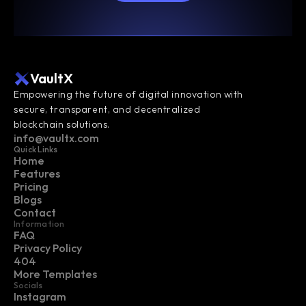
VaultX
Empowering the future of digital innovation with 
secure, transparent, and decentralized 
blockchain solutions.
info@vaultx.com
Quick Links
Home
Features
Pricing
Blogs
Contact
Information
FAQ
Privacy Policy
404
More Templates
Socials
Instagram