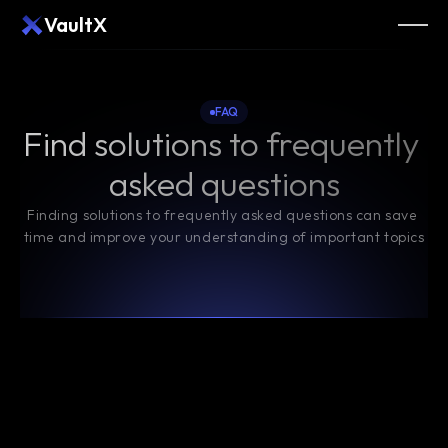
VaultX
FAQ
Find solutions to frequently 
asked questions
Finding solutions to frequently asked questions can save 
time and improve your understanding of important topics
What is blockchain technology, and how does it 
work?