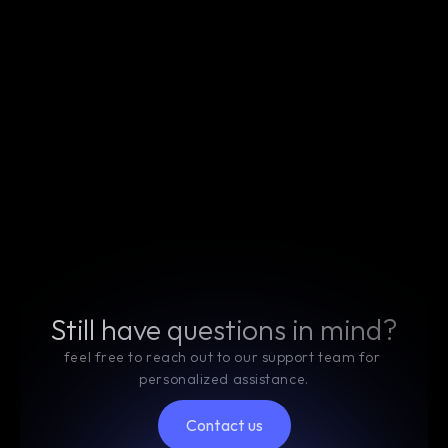
How secure is my data when using your crypto 
SaaS platform?
What cryptocurrencies does your platform 
support?
Can I integrate your SaaS platform with 
existing blockchain networks?
Is there a free trial available for your services?
Still have questions in mind?
feel free to reach out to our support team for 
personalized assistance.
Contact us